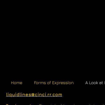
Home
Forms of Expression
A Look at
liquidlines@cinci.rr.com