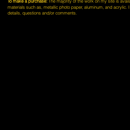
To make a purchase:
The majority of the work on my site is avai
materials such as, metallic photo paper, aluminum, and acrylic. 
details, questions and/or comments.